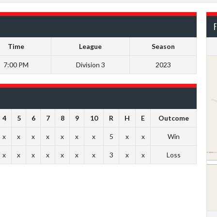
F
Time
League
Season
7:00 PM
Division 3
2023
4
5
6
7
8
9
10
R
H
E
Outcome
x
x
x
x
x
x
x
5
x
x
Win
x
x
x
x
x
x
x
3
x
x
Loss