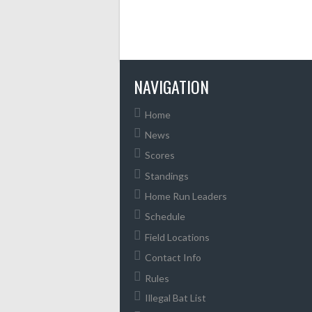
NAVIGATION
Home
News
Scores
Standings
Home Run Leaders
Schedule
Field Locations
Contact Info
Rules
Illegal Bat List