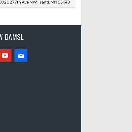
3921 277th Ave NW, Isanti, MN 55040
W DAMSL