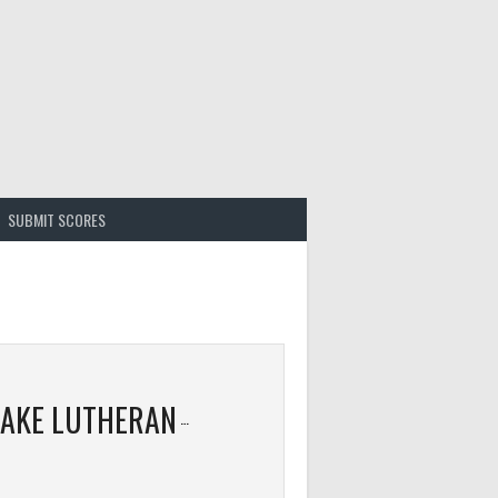
SUBMIT SCORES
LAKE LUTHERAN