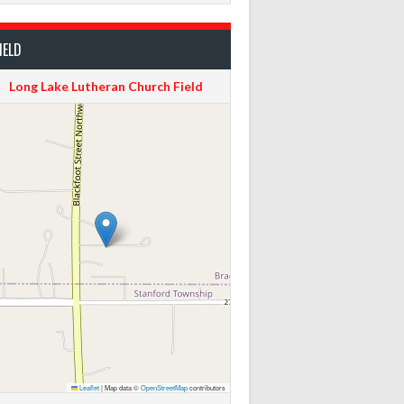
IELD
Long Lake Lutheran Church Field
Leaflet
|
Map data ©
OpenStreetMap
contributors