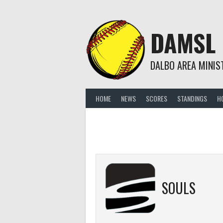
Skip
to
content
DAMSL
DALBO AREA MINIS
HOME
NEWS
SCORES
STANDINGS
H
SOULS