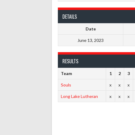
DETAILS
Date
June 13, 2023
RESULTS
Team
1
2
3
Souls
x
x
x
Long Lake Lutheran
x
x
x