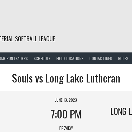
TERIAL SOFTBALL LEAGUE
OME RUN LEADERS
SCHEDULE
FIELD LOCATIONS
CONTACT INFO
RULES
Souls vs Long Lake Lutheran
JUNE 13, 2023
LONG 
7:00 PM
PREVIEW