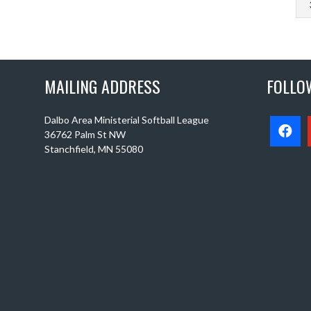
MAILING ADDRESS
FOLLO
Dalbo Area Ministerial Softball League
36762 Palm St NW
Stanchfield, MN 55080