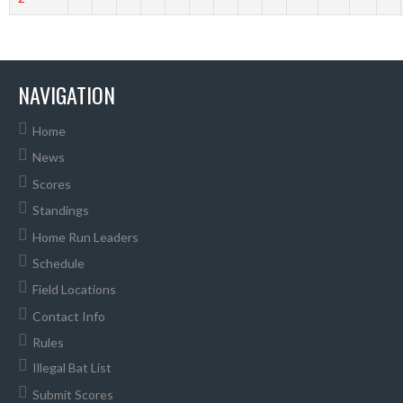
NAVIGATION
Home
News
Scores
Standings
Home Run Leaders
Schedule
Field Locations
Contact Info
Rules
Illegal Bat List
Submit Scores