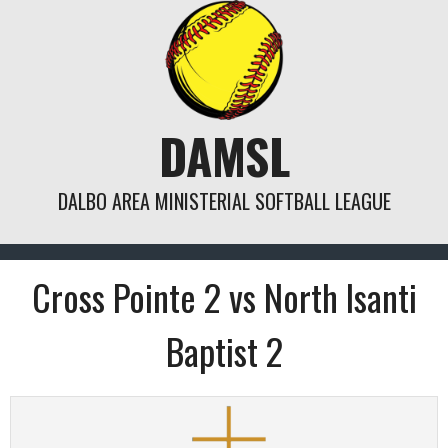
Skip
to
content
DAMSL
DALBO AREA MINISTERIAL SOFTBALL LEAGUE
Cross Pointe 2 vs North Isanti
Baptist 2