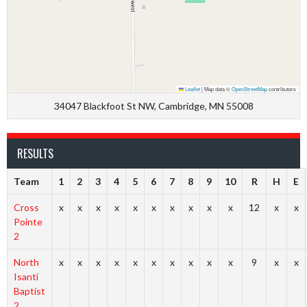
Leaflet
|
Map data ©
OpenStreetMap
contributors
34047 Blackfoot St NW, Cambridge, MN 55008
RESULTS
Team
1
2
3
4
5
6
7
8
9
10
R
H
E
Cross
x
x
x
x
x
x
x
x
x
x
12
x
x
Pointe
2
North
x
x
x
x
x
x
x
x
x
x
9
x
x
Isanti
Baptist
2