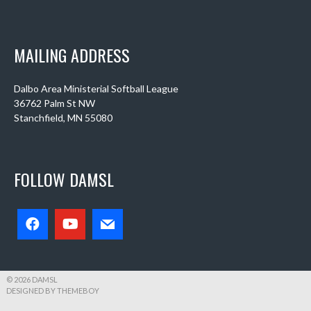
MAILING ADDRESS
Dalbo Area Ministerial Softball League
36762 Palm St NW
Stanchfield, MN 55080
FOLLOW DAMSL
© 2026 DAMSL
DESIGNED BY THEMEBOY