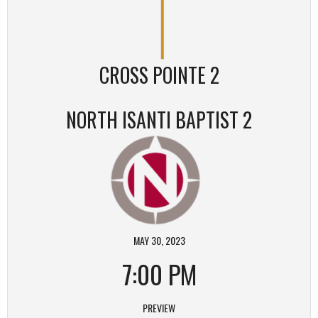
CROSS POINTE 2
NORTH ISANTI BAPTIST 2
MAY 30, 2023
7:00 PM
PREVIEW