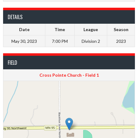
DETAILS
Date
Time
League
Season
May 30, 2023
7:00 PM
Division 2
2023
FIELD
Cross Pointe Church - Field 1