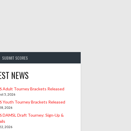
SUBMIT SCORES
EST NEWS
6 Adult Tourney Brackets Released
st 5, 2026
6 Youth Tourney Brackets Released
 28, 2026
6 DAMSL Draft Tourney: Sign‑Up &
ils
 22, 2026