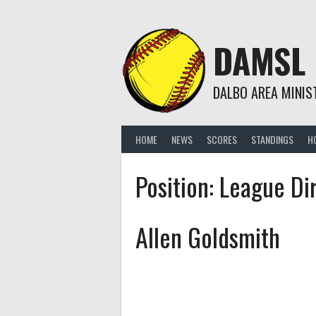
Skip
to
content
DAMSL
DALBO AREA MINIS
HOME
NEWS
SCORES
STANDINGS
H
Position:
League Di
Allen Goldsmith