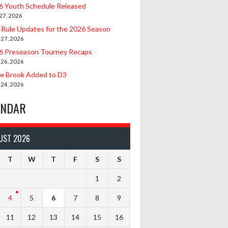
6 Youth Schedule Released
27, 2026
 Rule Updates for the 2026 Season
 27, 2026
6 Preseason Tourney Recaps
 26, 2026
le Brook Added to D3
 24, 2026
ENDAR
UST 2026
T
W
T
F
S
S
1
2
4
5
6
7
8
9
11
12
13
14
15
16