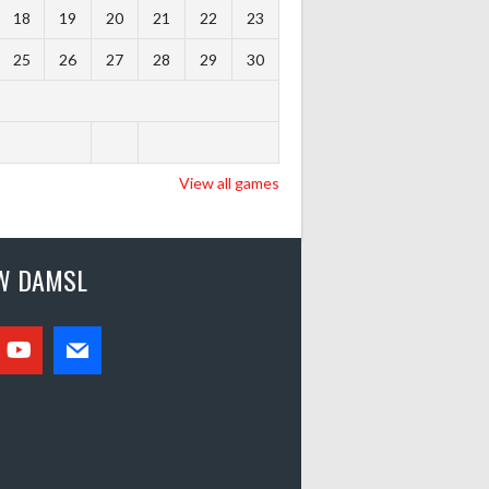
18
19
20
21
22
23
25
26
27
28
29
30
View all games
W DAMSL