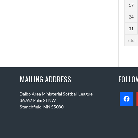
17
24
31
« Jul
MAILING ADDRESS
FOLLO
Dalbo Area Ministerial Softball League
36762 Palm St NW
Stanchfield, MN 55080