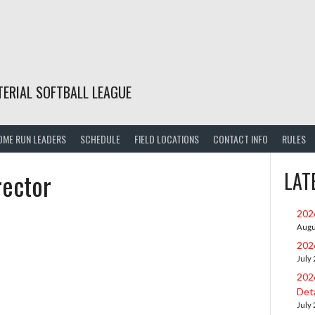
TERIAL SOFTBALL LEAGUE
OME RUN LEADERS
SCHEDULE
FIELD LOCATIONS
CONTACT INFO
RULES
rector
LAT
202
Augu
202
July
202
Deta
July