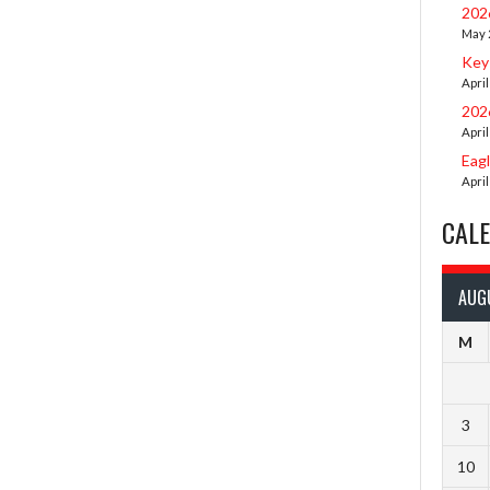
202
May 
Key
April
202
April
Eag
April
CAL
AUG
M
3
10