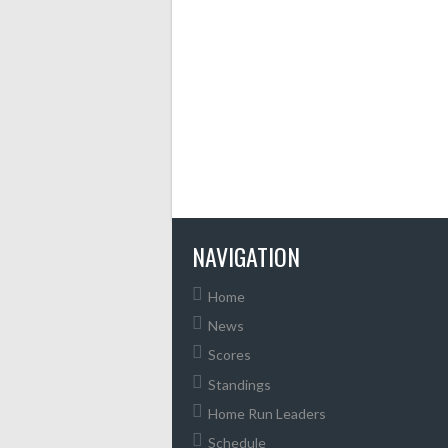
NAVIGATION
Home
News
Scores
Standings
Home Run Leaders
Schedule